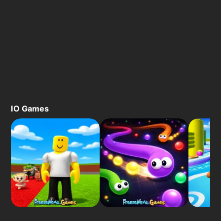
IO Games