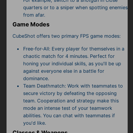
quarters or to a sniper when spotting enemies
from afar.
Game Modes
CubeShot offers two primary FPS game modes:
Free-for-All: Every player for themselves in a
chaotic match for 4 minutes. Perfect for
honing your individual skills, as you'll be up
against everyone else in a battle for
dominance.
Team Deathmatch: Work with teammates to
secure victory by defeating the opposing
team. Cooperation and strategy make this
mode an intense test of your teamwork
abilities. You can chat with teammates if
you'd like.
Classes & Weapons