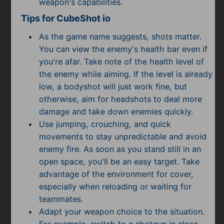
weapon's capabilities.
Tips for CubeShot io
As the game name suggests, shots matter.
You can view the enemy's health bar even if
you're afar. Take note of the health level of
the enemy while aiming. If the level is already
low, a bodyshot will just work fine, but
otherwise, aim for headshots to deal more
damage and take down enemies quickly.
Use jumping, crouching, and quick
movements to stay unpredictable and avoid
enemy fire. As soon as you stand still in an
open space, you'll be an easy target. Take
advantage of the environment for cover,
especially when reloading or waiting for
teammates.
Adapt your weapon choice to the situation.
For example, switch to a shotgun in close