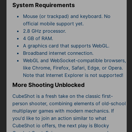
System Requirements
Mouse (or trackpad) and keyboard. No
official mobile support yet.
2.8 GHz processor.
4 GB of RAM.
A graphics card that supports WebGL.
Broadband internet connection.
WebGL and WebSocket-compatible browsers,
like Chrome, Firefox, Safari, Edge, or Opera.
Note that Internet Explorer is not supported!
More Shooting Unblocked
CubeShot is a fresh take on the classic first-
person shooter, combining elements of old-school
multiplayer games with modern mechanics. If
you'd like to join an action similar to what
CubeShot io offers, the next play is Blocky