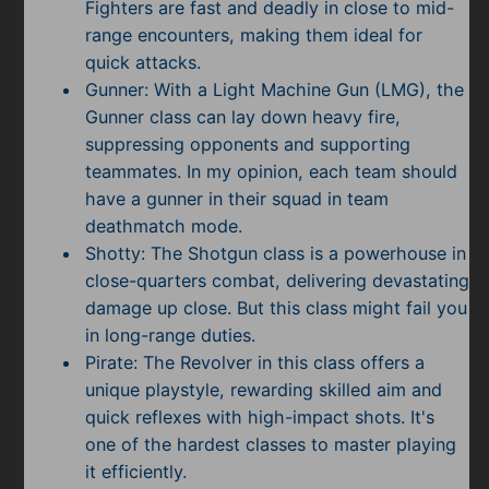
Fighters are fast and deadly in close to mid-
range encounters, making them ideal for
quick attacks.
Gunner: With a Light Machine Gun (LMG), the
Gunner class can lay down heavy fire,
suppressing opponents and supporting
teammates. In my opinion, each team should
have a gunner in their squad in team
deathmatch mode.
Shotty: The Shotgun class is a powerhouse in
close-quarters combat, delivering devastating
damage up close. But this class might fail you
in long-range duties.
Pirate: The Revolver in this class offers a
unique playstyle, rewarding skilled aim and
quick reflexes with high-impact shots. It's
one of the hardest classes to master playing
it efficiently.