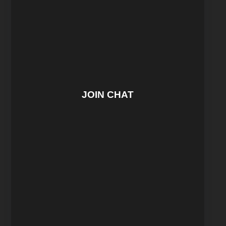
JOIN CHAT