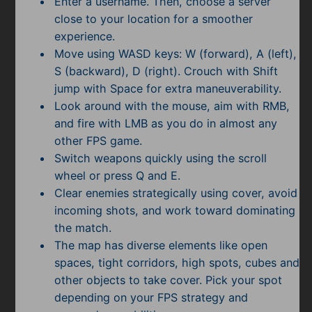
Enter a username. Then, choose a server
close to your location for a smoother
experience.
Move using WASD keys: W (forward), A (left),
S (backward), D (right). Crouch with Shift
jump with Space for extra maneuverability.
Look around with the mouse, aim with RMB,
and fire with LMB as you do in almost any
other FPS game.
Switch weapons quickly using the scroll
wheel or press Q and E.
Clear enemies strategically using cover, avoid
incoming shots, and work toward dominating
the match.
The map has diverse elements like open
spaces, tight corridors, high spots, cubes and
other objects to take cover. Pick your spot
depending on your FPS strategy and