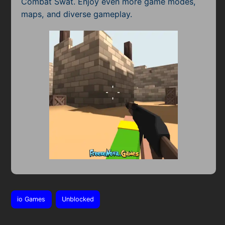
Combat Swat. Enjoy even more game modes,
maps, and diverse gameplay.
io Games
Unblocked