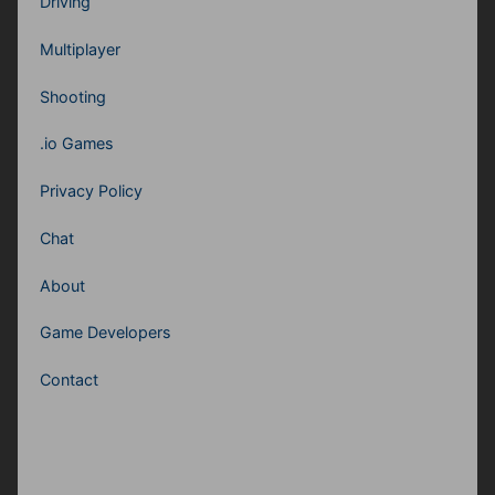
Driving
Multiplayer
Shooting
.io Games
Privacy Policy
Chat
About
Game Developers
Contact