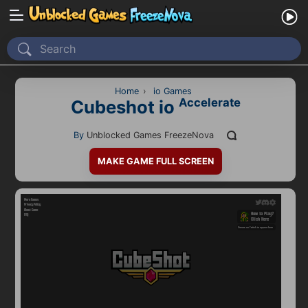
Home
Recently Played
Home
›
io Games
Accelerate
Cubeshot io
New
By
Unblocked Games FreezeNova
2 Player
MAKE GAME FULL SCREEN
2D
3D
Action
Adventure