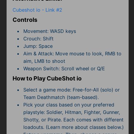
Subscribe
Cubeshot io - Link #2
Controls
Movement: WASD keys
Crouch: Shift
Jump: Space
Aim & Attack: Move mouse to look, RMB to
aim, LMB to shoot
Weapon Switch: Scroll wheel or Q/E
How to Play CubeShot io
Select a game mode: Free-for-All (solo) or
Team Deathmatch (team-based).
Pick your class based on your preferred
playstyle: Soldier, Hitman, Fighter, Gunner,
Shotty, or Pirate. Each comes with different
loadouts. (Learn more about classes below.)