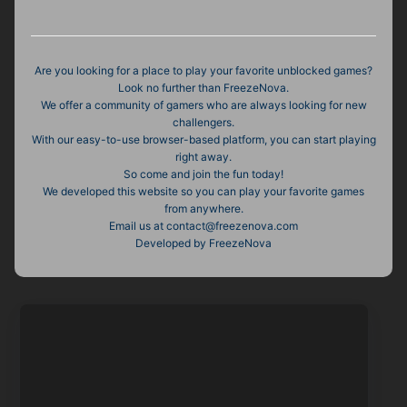
Are you looking for a place to play your favorite unblocked games?
Look no further than FreezeNova.
We offer a community of gamers who are always looking for new
challengers.
With our easy-to-use browser-based platform, you can start playing
right away.
So come and join the fun today!
We developed this website so you can play your favorite games
from anywhere.
Email us at contact@freezenova.com
Developed by FreezeNova