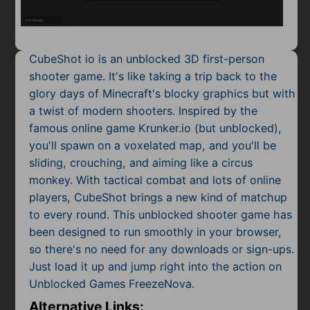
Mobile
Multiplayer
CubeShot io is an unblocked 3D first-person
Pixel
shooter game. It's like taking a trip back to the
glory days of Minecraft's blocky graphics but with
Puzzle
a twist of modern shooters. Inspired by the
Racing
famous online game Krunker.io (but unblocked),
you'll spawn on a voxelated map, and you'll be
Shooting
sliding, crouching, and aiming like a circus
monkey. With tactical combat and lots of online
Simulator
players, CubeShot brings a new kind of matchup
to every round. This unblocked shooter game has
Sniper
been designed to run smoothly in your browser,
so there's no need for any downloads or sign-ups.
Sports
Just load it up and jump right into the action on
Strategy
Unblocked Games FreezeNova.
Alternative Links: