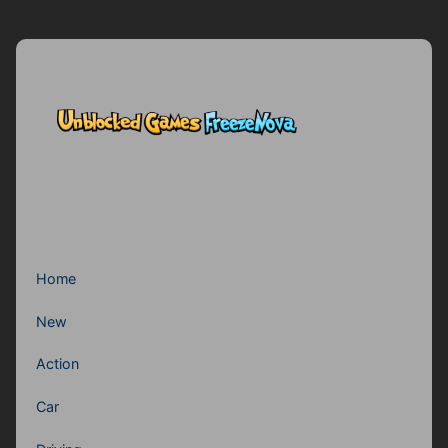
Home
New
Action
Car