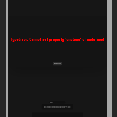
Arcade
Car
Clicker
Crazy
Drift
Driving
Girl
io Games
Kids
Minecraft