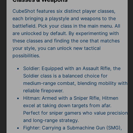
CubeShot features six distinct player classes,
each bringing a playstyle and weapons to the
battlefield. Pick your class in the main menu. All
are unlocked by default. By experimenting with
these classes and finding the one that matches
your style, you can unlock new tactical
possibilities.
Soldier: Equipped with an Assault Rifle, the
Soldier class is a balanced choice for
medium-range combat, blending mobility with
reliable firepower.
Hitman: Armed with a Sniper Rifle, Hitmen
excel at taking down targets from afar.
Perfect for sniper gamers who value precision
and long-range strategy.
Fighter: Carrying a Submachine Gun (SMG),