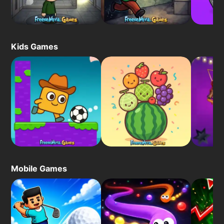
Kids Games
Mobile Games