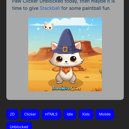
Paw Clicker Unblocked today, then maybe it is
time to give
Stackball
for some paintball fun.
2D
Clicker
HTML5
Idle
Kids
Mobile
Unblocked