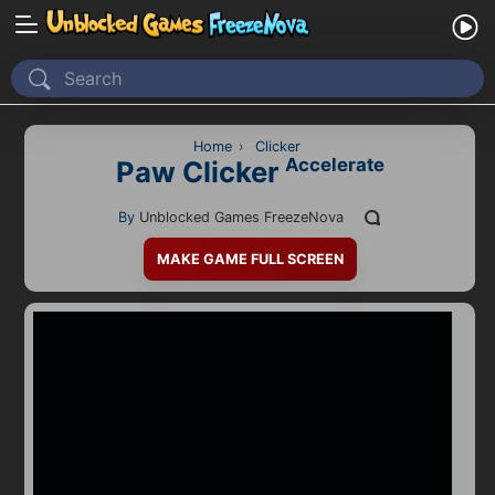
Home
Recently Played
Home
›
Clicker
Accelerate
Paw Clicker
New
By
Unblocked Games FreezeNova
2 Player
MAKE GAME FULL SCREEN
2D
3D
Action
Adventure