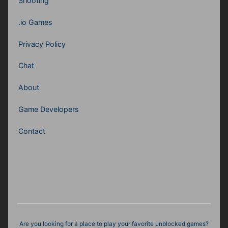
Shooting
.io Games
Privacy Policy
Chat
About
Game Developers
Contact
Are you looking for a place to play your favorite unblocked games?