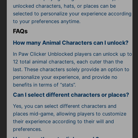
unlocked characters, hats, or places can be
selected to personalize your experience according
to your preferences anytime.
FAQs
How many Animal Characters can I unlock?
In Paw Clicker Unblocked players can unlock up to
12 total animal characters, each cuter than the
last. These characters solely provide an option to
personalize your experience, and provide no
benefits in terms of “stats”.
Can I select different characters or places?
Yes, you can select different characters and
places mid-game, allowing players to customize
their experience according to their will and
preferences.