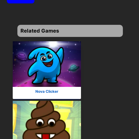
Related Games
Nova Clicker