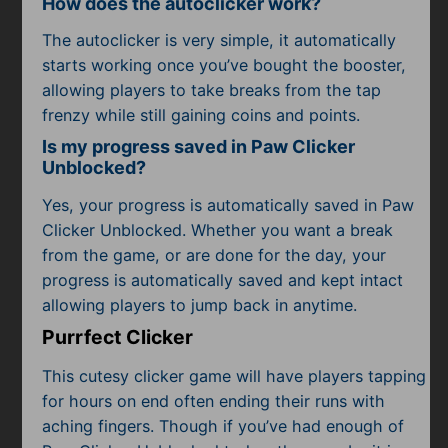
How does the autoclicker work?
The autoclicker is very simple, it automatically
starts working once you’ve bought the booster,
allowing players to take breaks from the tap
frenzy while still gaining coins and points.
Is my progress saved in Paw Clicker
Unblocked?
Yes, your progress is automatically saved in Paw
Clicker Unblocked. Whether you want a break
from the game, or are done for the day, your
progress is automatically saved and kept intact
allowing players to jump back in anytime.
Purrfect Clicker
This cutesy clicker game will have players tapping
for hours on end often ending their runs with
aching fingers. Though if you’ve had enough of