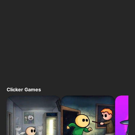
Clicker Games