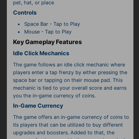
Subscribe
pet, hat, or place
Controls
Space Bar - Tap to Play
Mouse - Tap to Play
Key Gameplay Features
Idle Click Mechanics
The game follows an idle click mechanic where
players enter a tap frenzy by either pressing the
space bar or tapping on their mouse pad. This
mechanic is tied to your overall score and earns
you the in-game currency of coins.
In-Game Currency
The game offers an in-game currency of coins to
its players that can be utilized to buy different
upgrades and boosters. Added to that, the