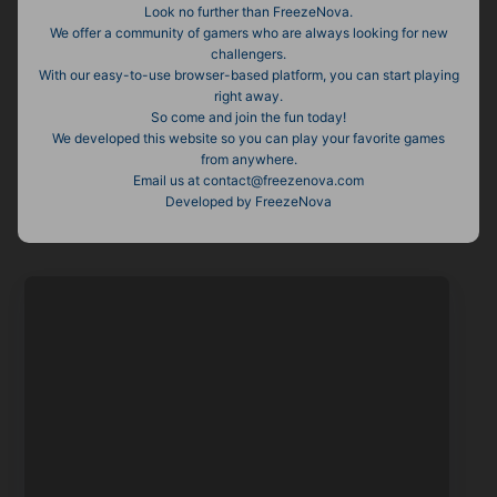
Look no further than FreezeNova.
We offer a community of gamers who are always looking for new
challengers.
With our easy-to-use browser-based platform, you can start playing
right away.
So come and join the fun today!
We developed this website so you can play your favorite games
from anywhere.
Email us at contact@freezenova.com
Developed by FreezeNova