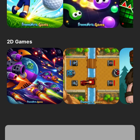
2D Games