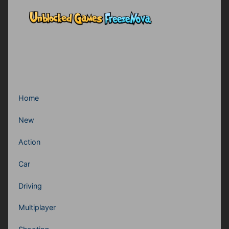
Home
New
Action
Car
Driving
Multiplayer