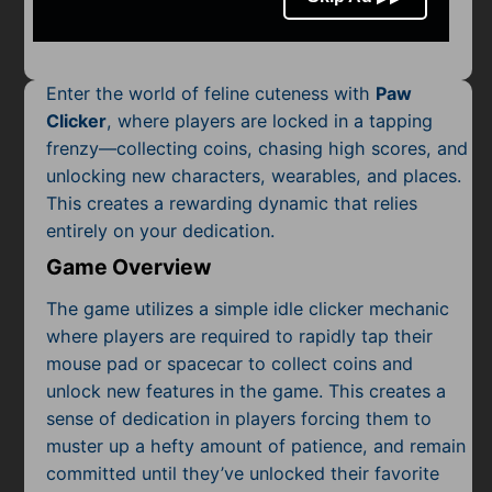
Mobile
Multiplayer
Enter the world of feline cuteness with
Paw
Pixel
Clicker
, where players are locked in a tapping
frenzy—collecting coins, chasing high scores, and
Puzzle
unlocking new characters, wearables, and places.
Racing
This creates a rewarding dynamic that relies
entirely on your dedication.
Shooting
Game Overview
Simulator
The game utilizes a simple idle clicker mechanic
where players are required to rapidly tap their
Sniper
mouse pad or spacecar to collect coins and
unlock new features in the game. This creates a
Sports
sense of dedication in players forcing them to
muster up a hefty amount of patience, and remain
Strategy
committed until they’ve unlocked their favorite