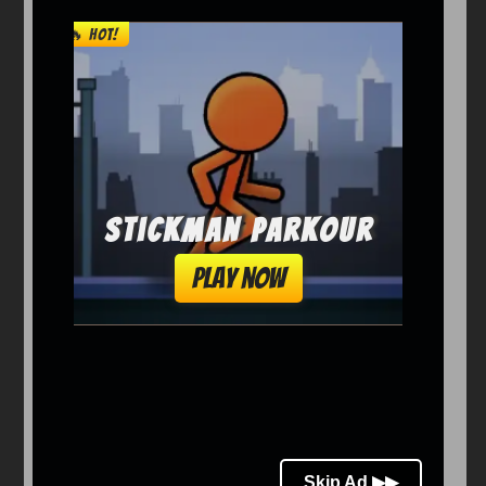
Arcade
Car
Clicker
Crazy
Drift
Driving
Girl
io Games
Kids
Minecraft