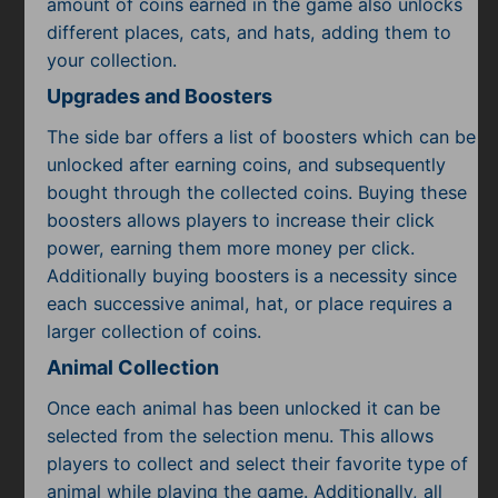
amount of coins earned in the game also unlocks
different places, cats, and hats, adding them to
your collection.
Upgrades and Boosters
The side bar offers a list of boosters which can be
unlocked after earning coins, and subsequently
bought through the collected coins. Buying these
boosters allows players to increase their click
power, earning them more money per click.
Additionally buying boosters is a necessity since
each successive animal, hat, or place requires a
larger collection of coins.
Animal Collection
Once each animal has been unlocked it can be
selected from the selection menu. This allows
players to collect and select their favorite type of
animal while playing the game. Additionally, all