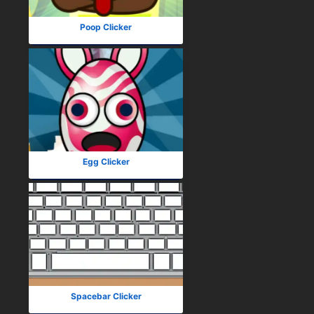
Poop Clicker
Egg Clicker
Spacebar Clicker