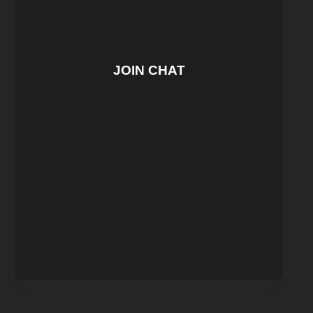
JOIN CHAT